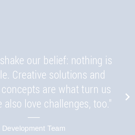
outside the box. Even when
a quotation we consider the
sues and are looking ahead to
shake our belief: nothing is
d product. By doing this, we
le. Creative solutions and
 concepts are what turn us
that you understand the
 also love challenges, too."
nities and risks and can
ely receive a customised
Development Team
solution."