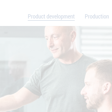
Product development
Production