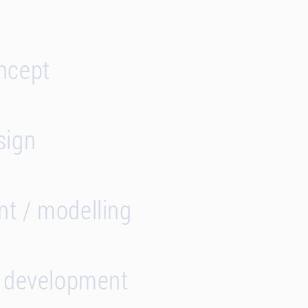
ncept
sign
t / modelling
s development