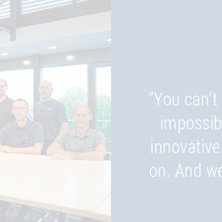
"We think 
submitting 
critical is
"You can’t 
the finishe
impossib
innovative
ensure 
on. And we
opportu
ultimat