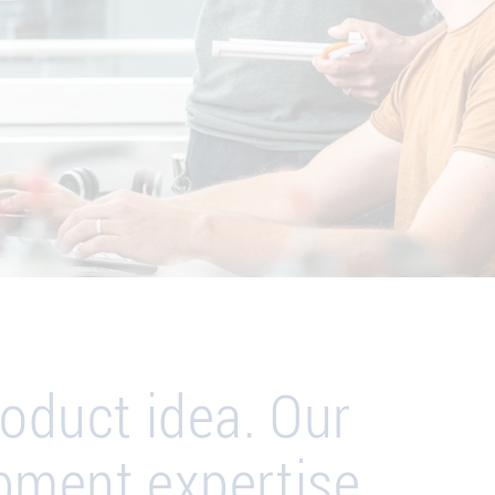
oduct idea. Our
pment expertise.