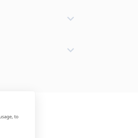
usage, to
ss: