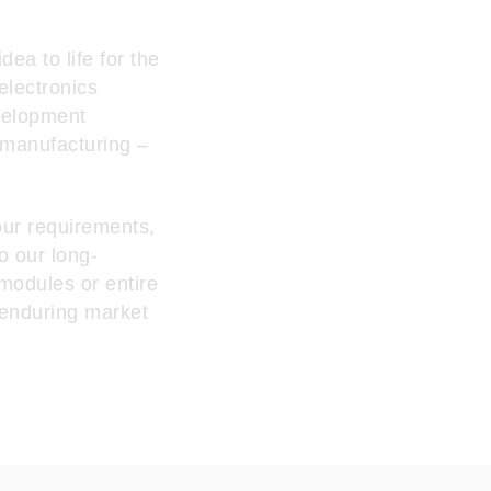
ea to life for the
electronics
velopment
 manufacturing –
our requirements,
o our long-
 modules or entire
 enduring market