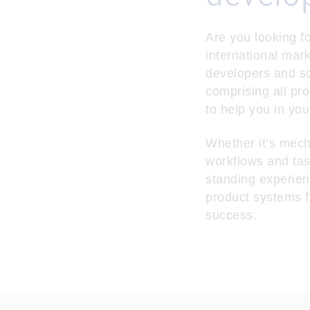
Are you looking fo
international mar
developers and so
comprising all pr
to help you in you
Whether it’s mech
workflows and tas
standing experien
product systems f
success.