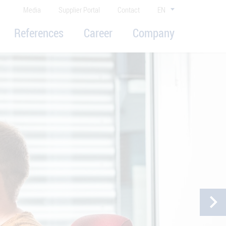
Media
Supplier Portal
Contact
EN
References
Career
Company