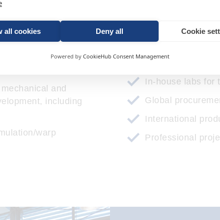
e
 commercial feasibility
3D printing
 all cookies
Deny all
Cookie set
Prototype constru
t/designed for
Powered by
CookieHub Consent Management
Tool design
g
In-house labs for 
f mechanical and
Global procuremen
velopment, including
International prod
mulation/warp
Professional pro