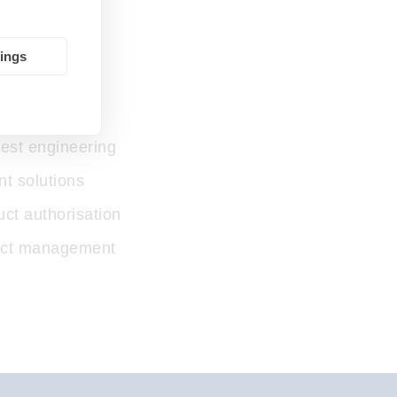
tings
ction
test engineering
t solutions
uct authorisation
ject management