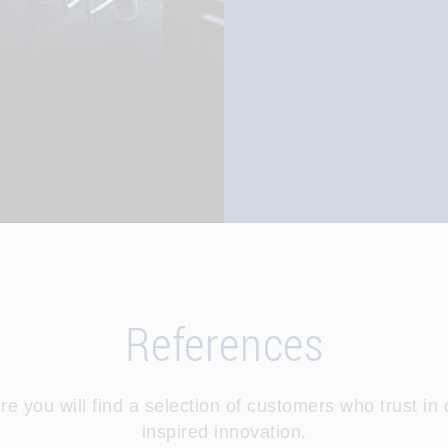
References
re you will find a selection of customers who trust in 
inspired innovation.