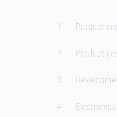
1
Product co
2
Product de
3
Developmen
4
Electronic