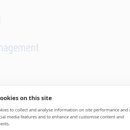
g
anagement
ookies on this site
kies to collect and analyse information on site performance and 
r expertise for your succe
cial media features and to enhance and customise content and
ents.