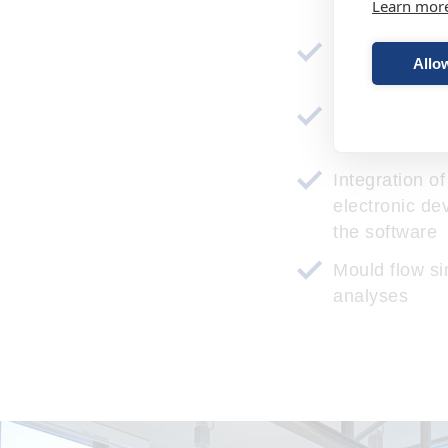
Learn mor
technical and
Allow
studies
Design to cos
manufacturin
Integration o
electronic de
the software
Mould flow si
analyses