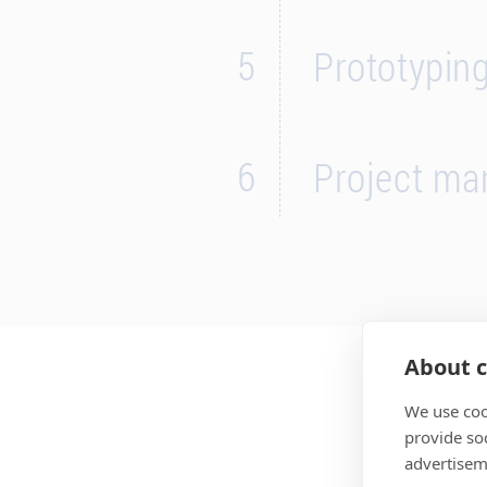
5
Prototypin
6
Project m
About c
We use coo
Ou
provide so
advertisem