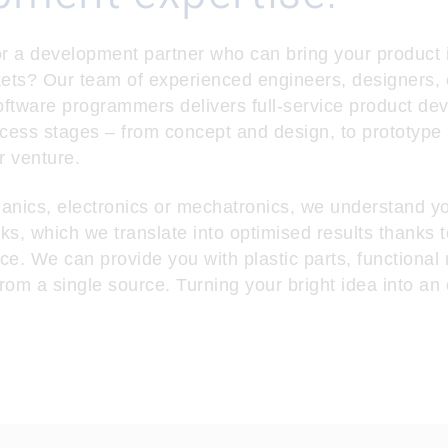
r a development partner who can bring your product id
kets? Our team of experienced engineers, designers, 
ftware programmers delivers full-service product de
ocess stages – from concept and design, to prototype
r venture.
anics, electronics or mechatronics, we understand y
ks, which we translate into optimised results thanks t
ce. We can provide you with plastic parts, functional
rom a single source. Turning your bright idea into an