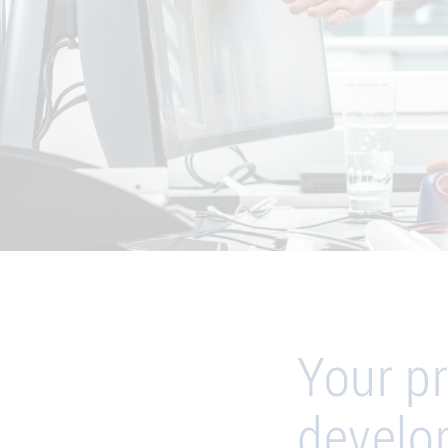
Your pr
develo