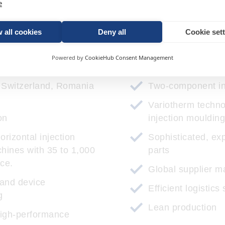
e
 all cookies
Deny all
Cookie set
r expertise for your succe
Powered by
CookieHub Consent Management
n Switzerland, Romania
Two-component in
Variotherm techn
on
injection moulding
orizontal injection
Sophisticated, exp
hines with 35 to 1,000
parts
rce.
Global supplier 
 and device
Efficient logistics
g
Lean production
high-performance