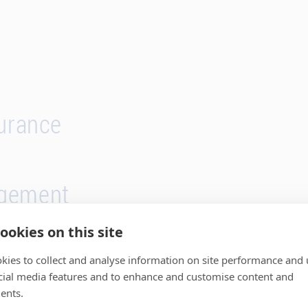
surance
gement
ookies on this site
kies to collect and analyse information on site performance and 
cial media features and to enhance and customise content and
ents.