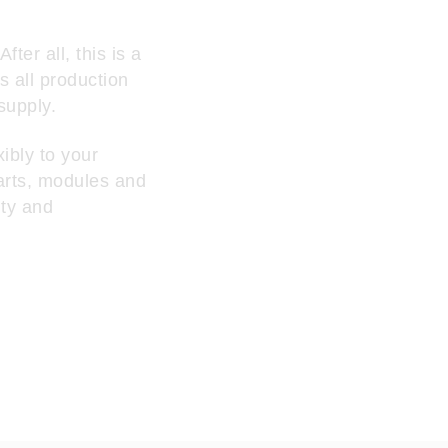
ter all, this is a
s all production
supply.
ibly to your
arts, modules and
ity and