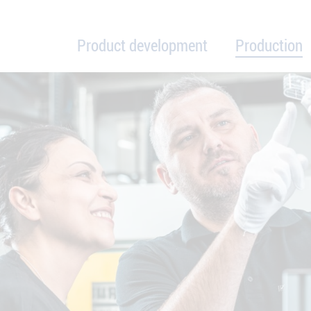
Product development
Production