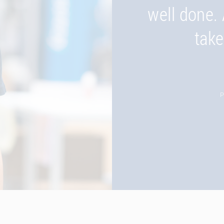
Romania an
well done. 
take