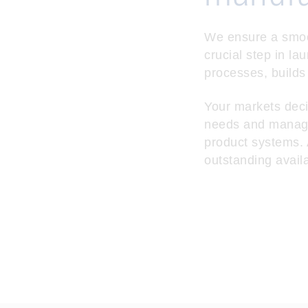
We ensure a smooth
crucial step in la
processes, builds
Your markets deci
needs and manages
product systems. A
outstanding avail