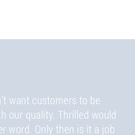
't want customers to be
 your customers happen to
th our quality. Thrilled would
duction sites in Switzerland,
er word. Only then is it a job