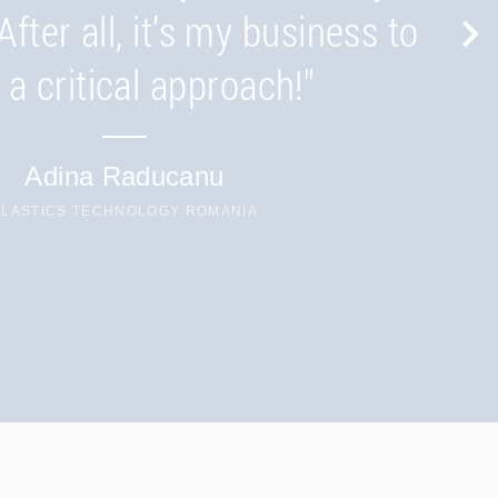
d Thailand keep you close
After all, it’s my business to
to the market."
 a critical approach!"
Patrick Besserer
Adina Raducanu
CHAIRMAN
PLASTICS TECHNOLOGY ROMANIA