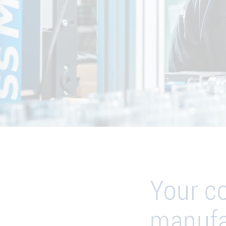
Your c
manufa