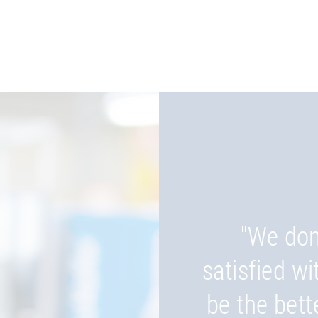
"We don
"Wherever
satisfied wi
be, our pro
be the bett