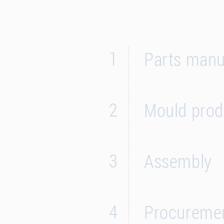
1
Parts manuf
2
Mould prod
3
Assembly
4
Procureme