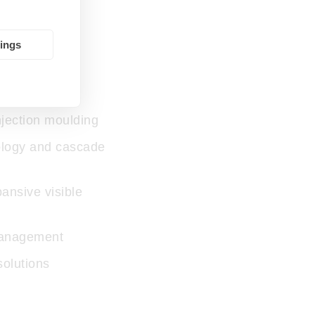
tings
ss:
jection moulding
ology and cascade
ansive visible
management
 solutions