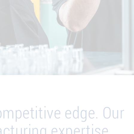
ompetitive edge. Our
cturing expertise.