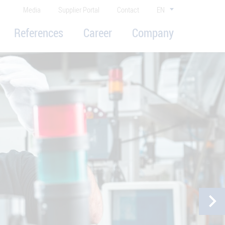
Media
Supplier Portal
Contact
EN
References
Career
Company