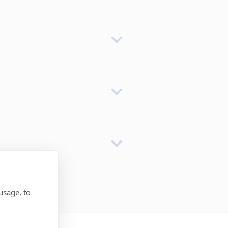
usage, to