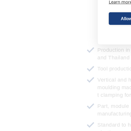
Learn mor
Allow
Ou
Production i
and Thailand
Tool producti
Vertical and h
moulding mac
t clamping fo
Part, module
manufacturin
Standard to 