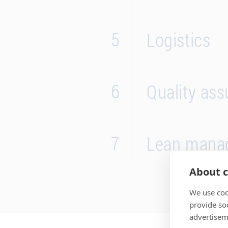
5
Logistics
6
Quality as
7
Lean mana
About c
We use coo
provide so
advertisem