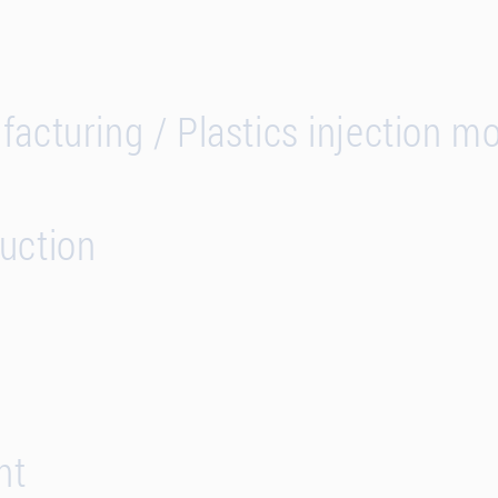
acturing / Plastics injection m
uction
nt