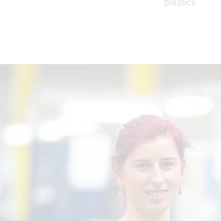
plastics