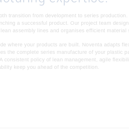
 transition from development to series production. Af
unching a successful product. Our project team design
 lean assembly lines and organises efficient material 
de where your products are built. Noventa adapts flex
 the complete series manufacture of your plastic p
 consistent policy of lean management, agile flexibil
ability keep you ahead of the competition.